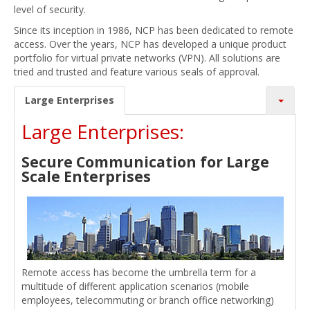
level of security.
Since its inception in 1986, NCP has been dedicated to remote
access. Over the years, NCP has developed a unique product
portfolio for virtual private networks (VPN). All solutions are
tried and trusted and feature various seals of approval.
Large Enterprises
Large Enterprises:
Secure Communication for Large
Scale Enterprises
Remote access has become the umbrella term for a
multitude of different application scenarios (mobile
employees, telecommuting or branch office networking)