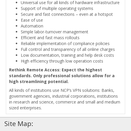
Universal use for all kinds of hardware infrastructure
Support of multiple operating systems
Secure and fast connections – even at a hotspot
Ease of use
Automation
Simple labor-turnover management
Efficient and fast mass rollouts
Reliable implementation of compliance policies
Full control and transparency of all online charges
Low documentation, training and help desk costs
High efficiency through low operation costs
Rethink Remote Access: Expect the highest
standards. Only professional solutions allow for a
high streamlining potential.
All kinds of institutions use NCP’s VPN solutions: Banks,
government agencies, industrial corporations, institutions
in research and science, commerce and small and medium
sized enterprises.
Site Map: