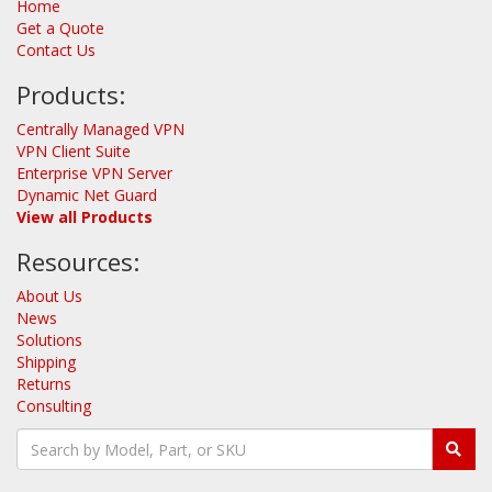
Home
Get a Quote
Contact Us
Products:
Centrally Managed VPN
VPN Client Suite
Enterprise VPN Server
Dynamic Net Guard
View all Products
Resources:
About Us
News
Solutions
Shipping
Returns
Consulting