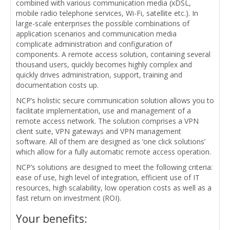
combined with various communication media (xDSL,
mobile radio telephone services, Wi-Fi, satellite etc.). In
large-scale enterprises the possible combinations of
application scenarios and communication media
complicate administration and configuration of
components. A remote access solution, containing several
thousand users, quickly becomes highly complex and
quickly drives administration, support, training and
documentation costs up.
NCP’s holistic secure communication solution allows you to
facilitate implementation, use and management of a
remote access network. The solution comprises a VPN
client suite, VPN gateways and VPN management
software. All of them are designed as ‘one click solutions’
which allow for a fully automatic remote access operation.
NCP’s solutions are designed to meet the following criteria:
ease of use, high level of integration, efficient use of IT
resources, high scalability, low operation costs as well as a
fast return on investment (ROI).
Your benefits: