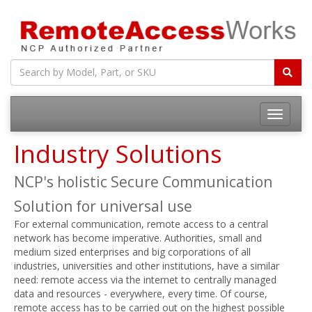
Toggle
navigatio
Industry Solutions
NCP's holistic Secure Communication
Solution for universal use
For external communication, remote access to a central
network has become imperative. Authorities, small and
medium sized enterprises and big corporations of all
industries, universities and other institutions, have a similar
need: remote access via the internet to centrally managed
data and resources - everywhere, every time. Of course,
remote access has to be carried out on the highest possible