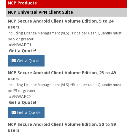
NCP Products
NCP Universal VPN Client Suite
NCP Secure Android Client Volume Edition, 5 to 24
users
Including License Management (VLS) *Price per user. Quantity must
be 5 or greater
#VNWAPC1
Get a Quote!
Get a Quote
NCP Secure Android Client Volume Edition, 25 to 49
users
Including License Management (VLS) *Price per user. Quantity must
be 25 or greater
#VNWAPC2
Get a Quote!
Get a Quote
NCP Secure Android Client Volume Edition, 50 to 99
users