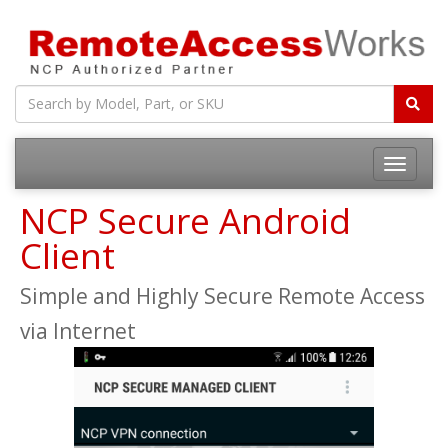
Toggle
navigatio
NCP Secure Android
Client
Simple and Highly Secure Remote Access
via Internet