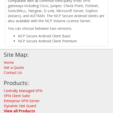
compatible with all common third-party IPsec VPN
gateways including Cisco, Juniper, Check Point, Fortinet,
SonicWALL, Netgear, D-Link, Microsoft Server, Sophos
(Astaro), and ADTRAN. The NCP Secure Android clients are
also available with the NCP Volume License Server.
You can choose between two versions:
NCP Secure Android Client Basic
NCP Secure Android Client Premium
Site Map:
Home
Get a Quote
Contact Us
Products:
Centrally Managed VPN
VPN Client Suite
Enterprise VPN Server
Dynamic Net Guard
View all Products