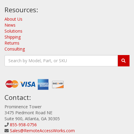
Resources:
About Us
News
Solutions
Shipping
Returns
Consulting
Contact:
Prominence Tower
3475 Piedmont Road NE
Suite 900, Atlanta, GA 30305
855-958-0756
Sales@RemoteAccessWorks.com