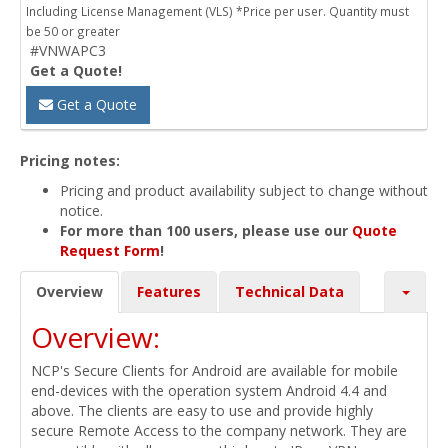
Including License Management (VLS) *Price per user. Quantity must
be 50 or greater
#VNWAPC3
Get a Quote!
Get a Quote
Pricing notes:
Pricing and product availability subject to change without
notice.
For more than 100 users, please use our
Quote
Request Form
!
Overview
Features
Technical Data
Overview:
NCP's Secure Clients for Android are available for mobile
end-devices with the operation system Android 4.4 and
above. The clients are easy to use and provide highly
secure Remote Access to the company network. They are