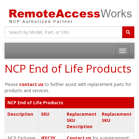
Toggle
navigatio
NCP End of Life Products
Please
contact us
to further assist with replacement parts for
products and services.
NCP End of Life Products
Description
SKU
Replacement
Replacement
SKU
SKU
Description
NCP Exclusive
JEEC3Y
Contact us
for a replacement!