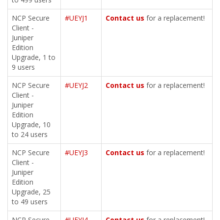
NCP Secure
#UEYJ1
Contact us
for a replacement!
Client -
Juniper
Edition
Upgrade, 1 to
9 users
NCP Secure
#UEYJ2
Contact us
for a replacement!
Client -
Juniper
Edition
Upgrade, 10
to 24 users
NCP Secure
#UEYJ3
Contact us
for a replacement!
Client -
Juniper
Edition
Upgrade, 25
to 49 users
NCP Secure
#UEYJ4
Contact us
for a replacement!