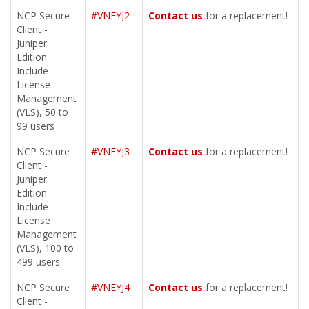
NCP Secure
#VNEYJ2
Contact us
for a replacement!
Client -
Juniper
Edition
Include
License
Management
(VLS), 50 to
99 users
NCP Secure
#VNEYJ3
Contact us
for a replacement!
Client -
Juniper
Edition
Include
License
Management
(VLS), 100 to
499 users
NCP Secure
#VNEYJ4
Contact us
for a replacement!
Client -