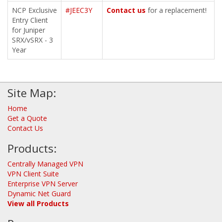
NCP Exclusive
#JEEC3Y
Contact us
for a replacement!
Entry Client
for Juniper
SRX/vSRX - 3
Year
Site Map:
Home
Get a Quote
Contact Us
Products:
Centrally Managed VPN
VPN Client Suite
Enterprise VPN Server
Dynamic Net Guard
View all Products