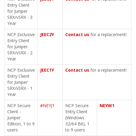
Entry Client
for Juniper
SRX/vSRX - 3
Year
NCP Exclusive
JEEC2Y
Contact us
for a replacement!
Entry Client
for Juniper
SRX/vSRX - 2
Year
NCP Exclusive
JEEC1Y
Contact us
for a replacement!
Entry Client
for Juniper
SRX/vSRX - 1
Year
NCP Secure
#NEYJ1
NCP Secure
NEYW1
Client -
Entry Client
Juniper
(Windows
Edition, 1 to 9
32/64 Bit), 1
users
to 9 users