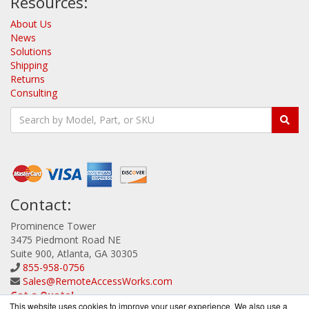
Resources:
About Us
News
Solutions
Shipping
Returns
Consulting
Contact:
Prominence Tower
3475 Piedmont Road NE
Suite 900, Atlanta, GA 30305
855-958-0756
Sales@RemoteAccessWorks.com
Get a Quote!
This website uses cookies to improve your user experience. We also use a