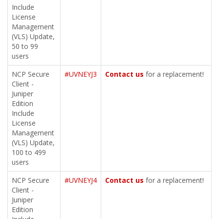
Include
License
Management
(VLS) Update,
50 to 99
users
NCP Secure
#UVNEYJ3
Contact us
for a replacement!
Client -
Juniper
Edition
Include
License
Management
(VLS) Update,
100 to 499
users
NCP Secure
#UVNEYJ4
Contact us
for a replacement!
Client -
Juniper
Edition