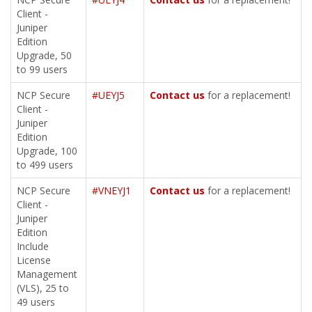
Client -
Juniper
Edition
Upgrade, 50
to 99 users
NCP Secure
#UEYJ5
Contact us
for a replacement!
Client -
Juniper
Edition
Upgrade, 100
to 499 users
NCP Secure
#VNEYJ1
Contact us
for a replacement!
Client -
Juniper
Edition
Include
License
Management
(VLS), 25 to
49 users