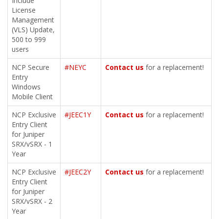
Include
License
Management
(VLS) Update,
500 to 999
users
NCP Secure
#NEYC
Contact us
for a replacement!
Entry
Windows
Mobile Client
NCP Exclusive
#JEEC1Y
Contact us
for a replacement!
Entry Client
for Juniper
SRX/vSRX - 1
Year
NCP Exclusive
#JEEC2Y
Contact us
for a replacement!
Entry Client
for Juniper
SRX/vSRX - 2
Year