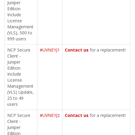
Juniper
Edition
Include
License
Management
(VLS), 500 to
999 users
NCP Secure
#UVNEYJ1
Contact us
for a replacement!
Client -
Juniper
Edition
Include
License
Management
(VLS) Update,
25 to 49
users
NCP Secure
#UVNEYJ2
Contact us
for a replacement!
Client -
Juniper
Edition