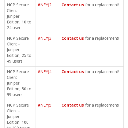
NCP Secure
#NEYJ2
Contact us
for a replacement!
Client -
Juniper
Edition, 10 to
24 user
NCP Secure
#NEYJ3
Contact us
for a replacement!
Client -
Juniper
Edition, 25 to
49 users
NCP Secure
#NEYJ4
Contact us
for a replacement!
Client -
Juniper
Edition, 50 to
99 users
NCP Secure
#NEYJ5
Contact us
for a replacement!
Client -
Juniper
Edition, 100
to 499 users